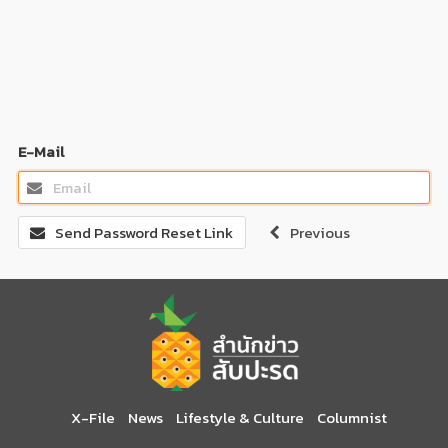
E-Mail
Send Password Reset Link
Previous
X-File
News
Lifestyle & Culture
Columnist